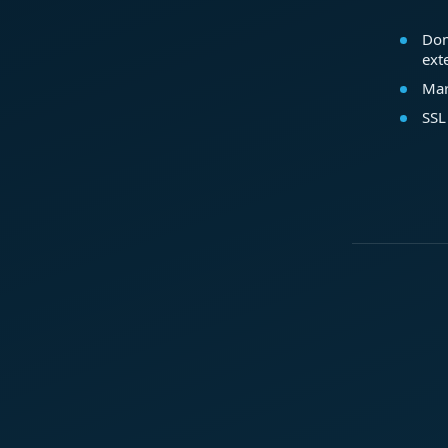
Dom
ext
Mar
SSL