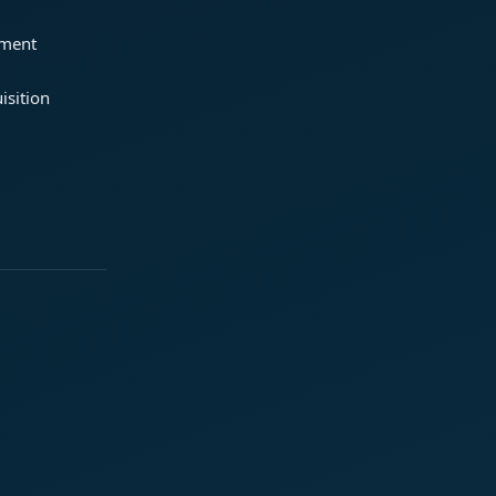
ement
isition