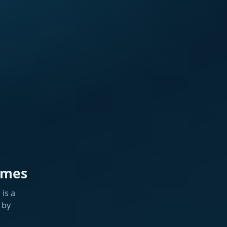
ames
is a
 by