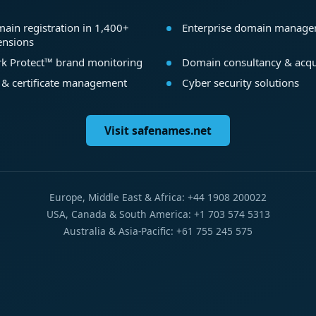
ain registration in 1,400+
Enterprise domain manag
ensions
k Protect™ brand monitoring
Domain consultancy & acqu
 & certificate management
Cyber security solutions
Visit safenames.net
Europe, Middle East & Africa: +44 1908 200022
USA, Canada & South America: +1 703 574 5313
Australia & Asia-Pacific: +61 755 245 575