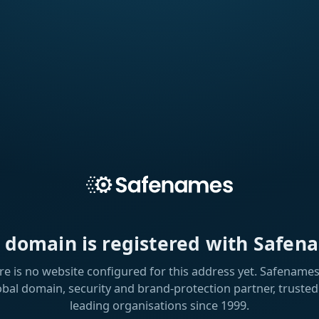
s domain is registered with Safen
re is no website configured for this address yet. Safenames 
obal domain, security and brand-protection partner, trusted
leading organisations since 1999.