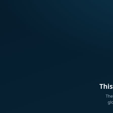
Thi
The
gl